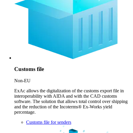
Customs file
Non-EU
ExAc allows the digitalization of the customs export file in
interoperability with AIDA and with the CAD customs
software. The solution that allows total control over shipping
and the reduction of the Incoterms® Ex-Works yield
percentage.
Customs file for senders