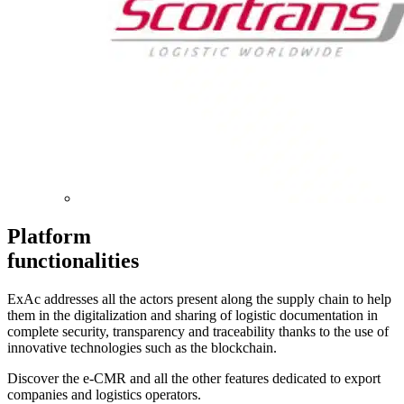
Platform
functionalities
ExAc addresses all the actors present along the supply chain to help
them in the digitalization and sharing of logistic documentation in
complete security, transparency and traceability thanks to the use of
innovative technologies such as the blockchain.
Discover the e-CMR and all the other features dedicated to export
companies and logistics operators.