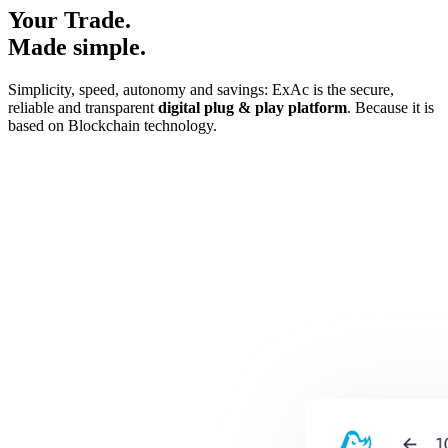
Your Trade.
Made simple.
Simplicity, speed, autonomy and savings: ExAc is the secure,
reliable and transparent
digital plug & play platform
. Because it is
based on Blockchain technology.