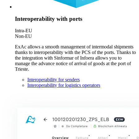
Interoperability with ports
Intra-EU
Non-EU
ExAc allows a smooth management of intermodal shipments
thanks to interoperability with the PCS of the ports. Thanks to
the integration with Sinformar of Infoera allows you to
manage the advance notice of arrival of goods at the port of
Trieste.
Interoperability for senders
Interoperability for logistics operators