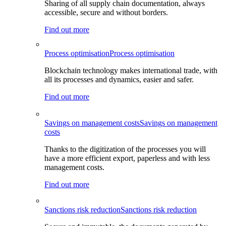
Sharing of all supply chain documentation, always
accessible, secure and without borders.
Find out more
Process optimisation
Process optimisation
Blockchain technology makes international trade, with
all its processes and dynamics, easier and safer.
Find out more
Savings on management costs
Savings on management
costs
Thanks to the digitization of the processes you will
have a more efficient export, paperless and with less
management costs.
Find out more
Sanctions risk reduction
Sanctions risk reduction