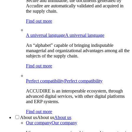
Secure and immutable, the documents generated by
Accudire are automatically validated and acquired in
the supply chain.
Find out more
A universal language
A universal language
An “alphabet” capable of bringing indisputable
managerial and organizational advantages among all the
subjects of the supply chain.
Find out more
Perfect compatibility
Perfect compatibility
ACCUDIRE is an interoperable ecosystem, through
advanced digital services, with other digital platforms
and ERP systems.
Find out more
About us
About us
About us
Our company
Our company