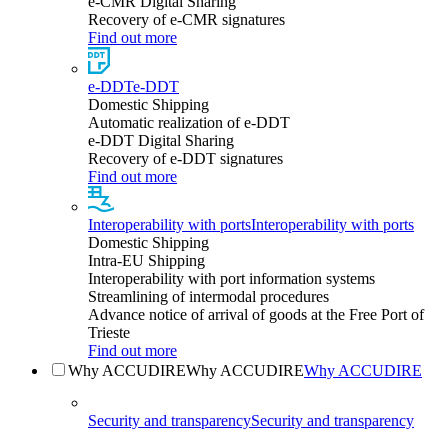
e-CMR Digital Sharing
Recovery of e-CMR signatures
Find out more
e-DDT
e-DDT
Domestic Shipping
Automatic realization of e-DDT
e-DDT Digital Sharing
Recovery of e-DDT signatures
Find out more
Interoperability with ports
Interoperability with ports
Domestic Shipping
Intra-EU Shipping
Interoperability with port information systems
Streamlining of intermodal procedures
Advance notice of arrival of goods at the Free Port of
Trieste
Find out more
Why ACCUDIRE
Why ACCUDIRE
Why ACCUDIRE
Security and transparency
Security and transparency