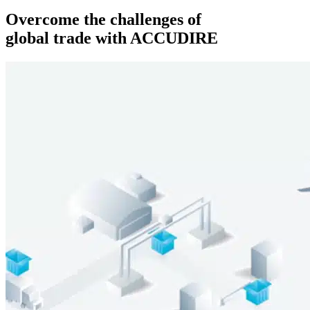
Overcome the challenges of
global trade with ACCUDIRE