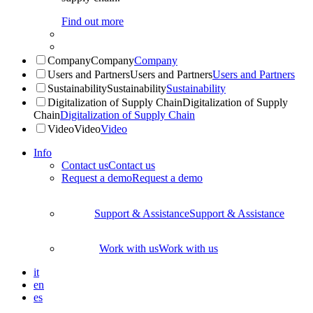
Find out more
Company
Company
Company
Users and Partners
Users and Partners
Users and Partners
Sustainability
Sustainability
Sustainability
Digitalization of Supply Chain
Digitalization of Supply
Chain
Digitalization of Supply Chain
Video
Video
Video
Info
Contact us
Contact us
Request a demo
Request a demo
Support & Assistance
Support & Assistance
Work with us
Work with us
it
en
es