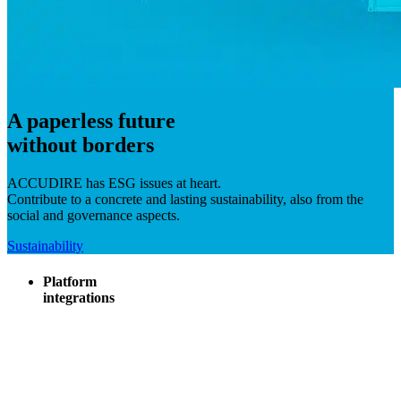
A paperless future
without borders
ACCUDIRE has ESG issues at heart.
Contribute to a concrete and lasting sustainability, also from the
social and governance aspects.
Sustainability
Platform
integrations