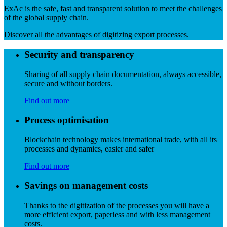
ExAc is the safe, fast and transparent solution to meet the challenges
of the global supply chain.
Discover all the advantages of digitizing export processes.
Security and transparency
Sharing of all supply chain documentation, always accessible,
secure and without borders.
Find out more
Process optimisation
Blockchain technology makes international trade, with all its
processes and dynamics, easier and safer
Find out more
Savings on management costs
Thanks to the digitization of the processes you will have a
more efficient export, paperless and with less management
costs.