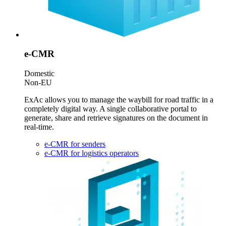
e-CMR
Domestic
Non-EU
ExAc allows you to manage the waybill for road traffic in a
completely digital way. A single collaborative portal to
generate, share and retrieve signatures on the document in
real-time.
e-CMR for senders
e-CMR for logistics operators