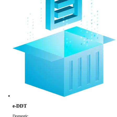
e-DDT
Domestic