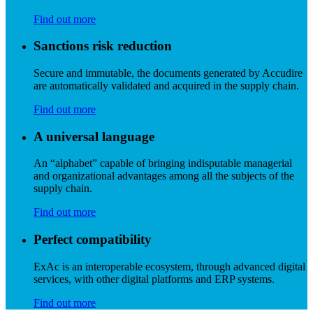
Find out more
Sanctions risk reduction
Secure and immutable, the documents generated by Accudire
are automatically validated and acquired in the supply chain.
Find out more
A universal language
An “alphabet” capable of bringing indisputable managerial
and organizational advantages among all the subjects of the
supply chain.
Find out more
Perfect compatibility
ExAc is an interoperable ecosystem, through advanced digital
services, with other digital platforms and ERP systems.
Find out more