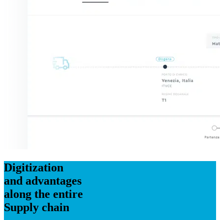
Digitization
and advantages
along the entire
Supply chain