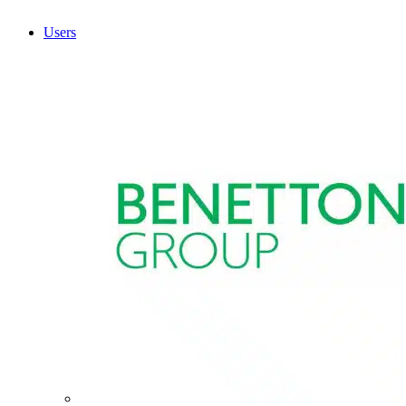
Users