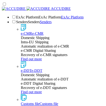
ACCUDIRE
ExAc Platform
ExAc Platform
ExAc Platform
Senders
Senders
Senders
e-CMR
e-CMR
Domestic Shipping
Intra-EU Shipping
Automatic realization of e-CMR
e-CMR Digital Sharing
Recovery of e-CMR signatures
Find out more
e-DDT
e-DDT
Domestic Shipping
Automatic realization of e-DDT
e-DDT Digital Sharing
Recovery of e-DDT signatures
Find out more
Customs file
Customs file