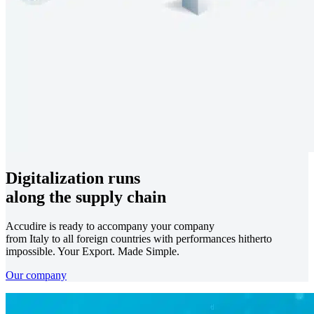
Digitalization runs
along the supply chain
Accudire is ready to accompany your company
from Italy to all foreign countries with performances hitherto
impossible. Your Export. Made Simple.
Our company