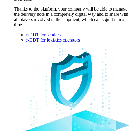
Thanks to the platform, your company will be able to manage
the delivery note in a completely digital way and to share with
all players involved in the shipment, which can sign it in real-
time.
e-DDT for senders
e-DDT for logistics operators