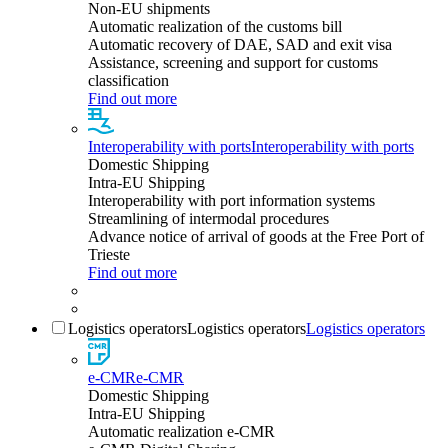
Non-EU shipments
Automatic realization of the customs bill
Automatic recovery of DAE, SAD and exit visa
Assistance, screening and support for customs
classification
Find out more
Interoperability with ports
Interoperability with ports
Domestic Shipping
Intra-EU Shipping
Interoperability with port information systems
Streamlining of intermodal procedures
Advance notice of arrival of goods at the Free Port of
Trieste
Find out more
Logistics operators
Logistics operators
Logistics operators
e-CMR
e-CMR
Domestic Shipping
Intra-EU Shipping
Automatic realization e-CMR