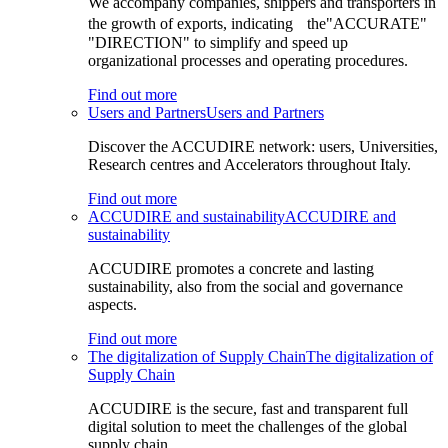
We accompany companies, shippers and transporters in
the growth of exports, indicating the"ACCURATE"
"DIRECTION" to simplify and speed up
organizational processes and operating procedures.
Find out more
Users and Partners
Users and Partners
Discover the ACCUDIRE network: users, Universities,
Research centres and Accelerators throughout Italy.
Find out more
ACCUDIRE and sustainability
ACCUDIRE and
sustainability
ACCUDIRE promotes a concrete and lasting
sustainability, also from the social and governance
aspects.
Find out more
The digitalization of Supply Chain
The digitalization of
Supply Chain
ACCUDIRE is the secure, fast and transparent full
digital solution to meet the challenges of the global
supply chain.